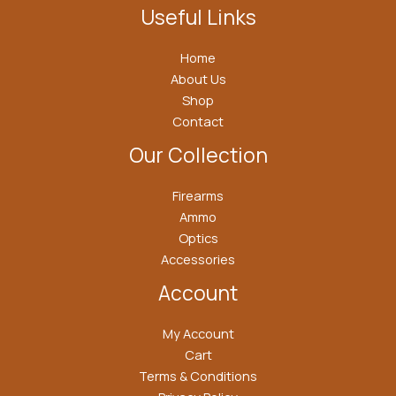
Useful Links
Home
About Us
Shop
Contact
Our Collection
Firearms
Ammo
Optics
Accessories
Account
My Account
Cart
Terms & Conditions