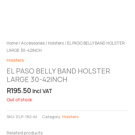
Home
/
Accessories
/
Holsters
/ EL PASO BELLY BAND HOLSTER
LARGE 30-42INCH
Holsters
EL PASO BELLY BAND HOLSTER
LARGE 30-42INCH
R
195.50
Incl VAT
Out of stock
SKU:
ELP-182-M
Category:
Holsters
Related products