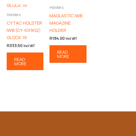
Holsters
Holsters
MAGLASTIC IWB
CYTAC HOLSTER
MAGAZINE
IWB (CY-IG19G2)
HOLDER
GLOCK 19
R
184.00
Incl VAT
R
333.50
Incl VAT
READ
MORE
READ
MORE