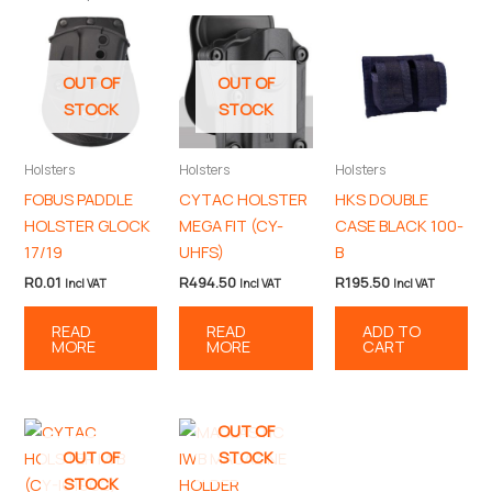
OUT OF
OUT OF
STOCK
STOCK
Holsters
Holsters
Holsters
FOBUS PADDLE
CYTAC HOLSTER
HKS DOUBLE
HOLSTER GLOCK
MEGA FIT (CY-
CASE BLACK 100-
17/19
UHFS)
B
R
0.01
R
494.50
R
195.50
Incl VAT
Incl VAT
Incl VAT
READ
READ
ADD TO
MORE
MORE
CART
OUT OF
OUT OF
STOCK
STOCK