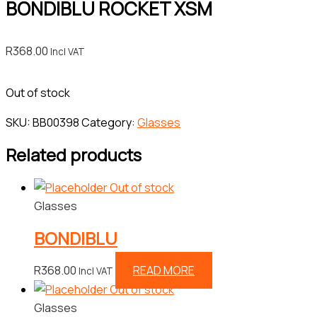
BONDIBLU ROCKET XSM
R
368.00
Incl VAT
Out of stock
SKU:
BB00398
Category:
Glasses
Related products
Out of stock
Glasses
BONDIBLU
R
368.00
READ MORE
Incl VAT
Out of stock
Glasses