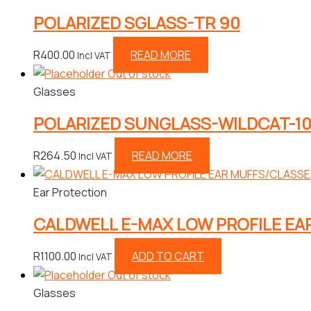
POLARIZED SGLASS-TR 90
R
400.00
READ MORE
Incl VAT
Out of stock
Glasses
POLARIZED SUNGLASS-WILDCAT-1
R
264.50
READ MORE
Incl VAT
Ear Protection
CALDWELL E-MAX LOW PROFILE E
R
1100.00
ADD TO CART
Incl VAT
Out of stock
Glasses