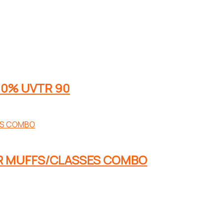
00% UVTR 90
AR MUFFS/CLASSES COMBO