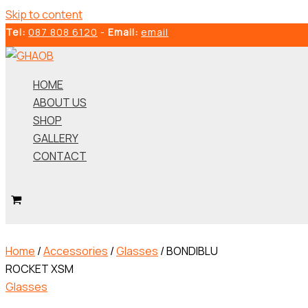
Skip to content
Tel:
087 808 6120
-
Email:
email
HOME
ABOUT US
SHOP
GALLERY
CONTACT
Home
/
Accessories
/
Glasses
/ BONDIBLU
ROCKET XSM
Glasses