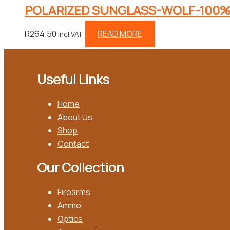
POLARIZED SUNGLASS-WOLF-100%
R
264.50
READ MORE
Incl VAT
Useful Links
Home
About Us
Shop
Contact
Our Collection
Firearms
Ammo
Optics